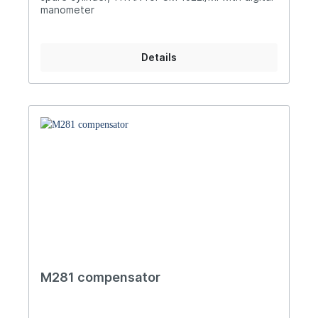
manometer
Details
M281 compensator