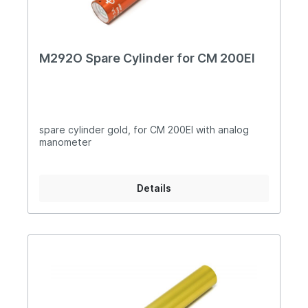
M292O Spare Cylinder for CM 200EI
spare cylinder gold, for CM 200EI with analog
manometer
Details