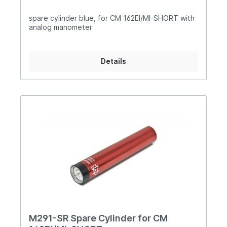
spare cylinder blue, for CM 162EI/MI-SHORT with
analog manometer
Details
M291-SR Spare Cylinder for CM