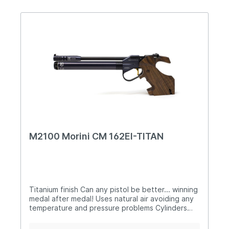
batteryallows up to 35.000 shot per battery
Training mode with random function Rake-
adjustable, anatomical walnut grip 200 bar
cylinders in different colours with digital
manometer Barrel sleeve, battery cover an
charging lever in carbon finish Sight is offset
from your wristwith Bluetooth electronic for use
of App App Download Morini TECHNICAL
SPECIFICATION CM 200EI Calibre 4,5mm/.177
Length 400mm Height 150mm Width 50mm
Weight 985g Barrel length 230mm Sight length
330 - 350mm Trigger electronic/Bluetooth
M2100 Morini CM 162EI-TITAN
Titanium finish Can any pistol be better... winning
medal after medal! Uses natural air avoiding any
temperature and pressure problems Cylinders
provide approximately 160 shots when charged
to 200bar Unique low-pressure lock hooks into