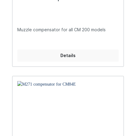
Muzzle compensator for all CM 200 models
Details