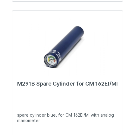
regulated for velocity of any ammunition Lowest
sight line of current production small-bore
standard pistols Rearsight has adjustments for
elevation, windage and the blade cut-out width
Complete disassembly made easy by use of only
two main screws- one through the grip and one
for the frame Manufactured in steel and alloy
only - no artificial materials which may cause wear
or malfunction problems over time Full range of
adjustable walnut grip options available Supplied
in a rigid carry case with instructions and tools
etc. Morini TECHNICAL SPECIFICATION CM 22M
RF-Alu Calibre.22 lr Length 300mm Height 140mm
Width 50mm Weight900grms Barrel length 130mm
Sight length 220mm Trigger mechanic
M291B Spare Cylinder for CM 162EI/MI
spare cylinder blue, for CM 162EI/MI with analog
manometer