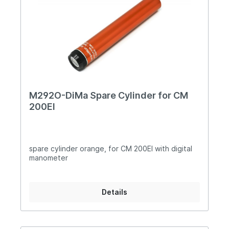
M292O-DiMa Spare Cylinder for CM
200EI
spare cylinder orange, for CM 200EI with digital
manometer
Details