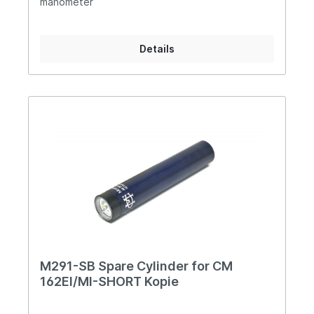
manometer
Details
M291-SB Spare Cylinder for CM
162EI/MI-SHORT Kopie