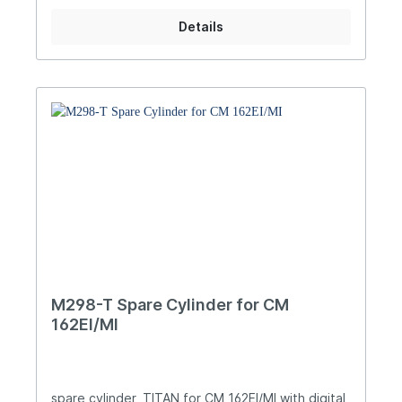
Details
M298-T Spare Cylinder for CM
162EI/MI
spare cylinder, TITAN for CM 162EI/MI with digital