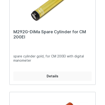
M292G-DiMa Spare Cylinder for CM
200EI
spare cylinder gold, for CM 200EI with digital
manometer
Details