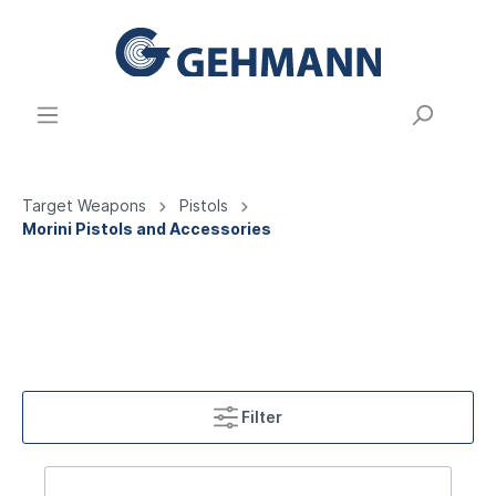
Target Weapons
Pistols
Morini Pistols and Accessories
Filter