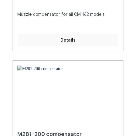
Muzzle compensator for all CM 162 models
Details
M281-200 compensator