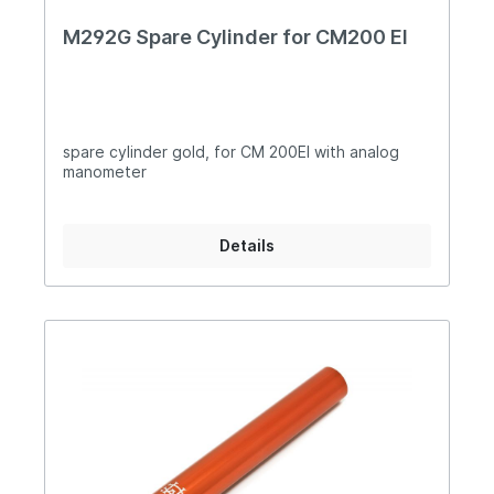
M292G Spare Cylinder for CM200 EI
spare cylinder gold, for CM 200EI with analog
manometer
Details