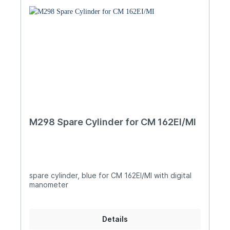
M298 Spare Cylinder for CM 162EI/MI
spare cylinder, blue for CM 162EI/MI with digital
manometer
Details