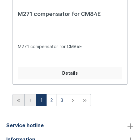
M271 compensator for CM84E
M271 compensator for CM84E
Details
1
2
3
Service hotline
Information