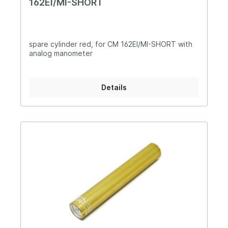
162EI/MI-SHORT
spare cylinder red, for CM 162EI/MI-SHORT with
analog manometer
Details