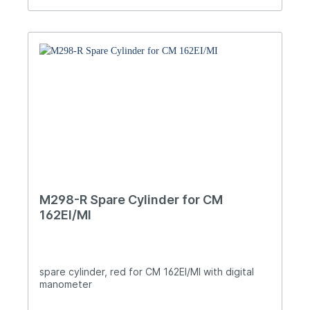
M298-R Spare Cylinder for CM
162EI/MI
spare cylinder, red for CM 162EI/MI with digital
manometer