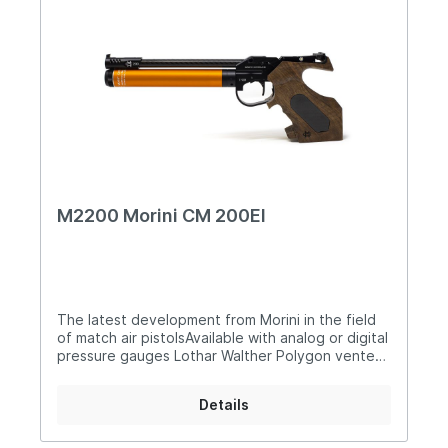
M2200 Morini CM 200EI
The latest development from Morini in the field
of match air pistolsAvailable with analog or digital
pressure gauges Lothar Walther Polygon vented
barrel for precise, predictable and consistent
shot release New compensator with different air
Details
discharges EDM ventilated barrel for less recoil
New charging carbon lever New electronic
separated in two parts for CR2 - 3V