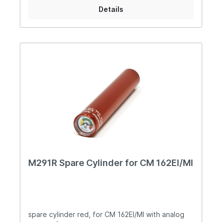
Details
M291R Spare Cylinder for CM 162EI/MI
spare cylinder red, for CM 162EI/MI with analog