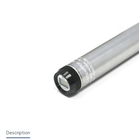
Feinwerkbau Small Bore Pistols
Walth
Foresight Units
Foresigh
Steyr Air Pistols
Walth
Walther Air Pistols and
Hämme
Lenses etc.
Sightin
Accessories
Weihr
Iris
Walther Small Bore Pistols and
Accessories
Hämmerli Air Pistols
Weihrauch Air Pistols
Description