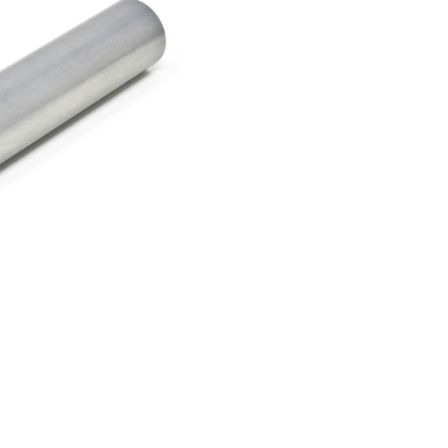
er Air Rifles
t Irises
Equipment for Foresigh
er Small Bore Rifles
rli Air Rifles
g Equipment and Archery
auch Air Rifles