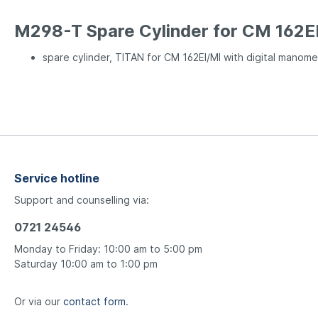
M298-T Spare Cylinder for CM 162E
spare cylinder, TITAN for CM 162EI/MI with digital manome
Service hotline
Support and counselling via:
0721 24546
Monday to Friday: 10:00 am to 5:00 pm
Saturday 10:00 am to 1:00 pm
Or via our
contact form
.