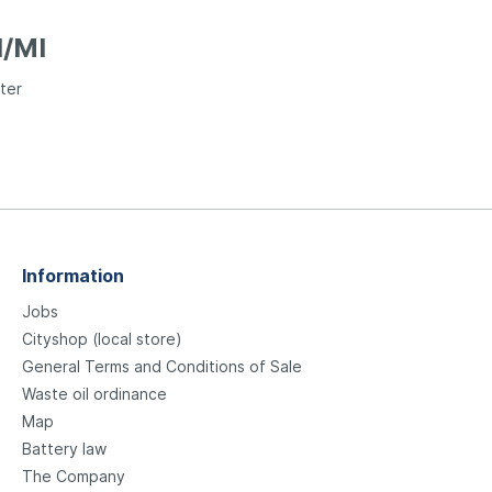
I/MI
ter
Information
Jobs
Cityshop (local store)
General Terms and Conditions of Sale
Waste oil ordinance
Map
Battery law
The Company