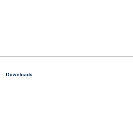
Downloads