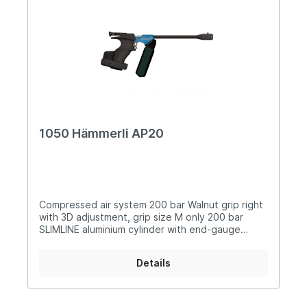
1050 Hämmerli AP20
Compressed air system 200 bar Walnut grip right
with 3D adjustment, grip size M only 200 bar
SLIMLINE aluminium cylinder with end-gauge
Adjustable match trigger Turnable foresight with
three different widths Variable rear sight width,
Details
infinitely adjustable Sights adjustable in
longitudinal direction Six barrel jackets in
different colors Loading recess for convenient
reloading Low basic weight (approx. 980grms)