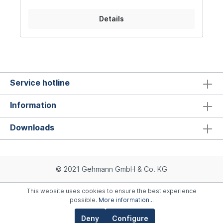
Adjustable match trigger Turnable foresight with
three different widths Variable rear sight width,
Details
infinitely adjustable Sights adjustable in
longitudinal direction Six barrel jackets in
different colors Loading recess for convenient
reloading Low basic weight (approx. 980grms)
Service hotline
Information
Downloads
© 2021 Gehmann GmbH & Co. KG
This website uses cookies to ensure the best experience
possible.
More information...
Deny
Configure