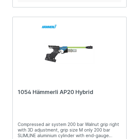
longitudinal direction Six barrel jackets in
different colors Loading recess for convenient
reloading Low basic weight (approx. 980grms)
1054 Hämmerli AP20 Hybrid
Compressed air system 200 bar Walnut grip right
with 3D adjustment, grip size M only 200 bar
SLIMLINE aluminium cylinder with end-gauge