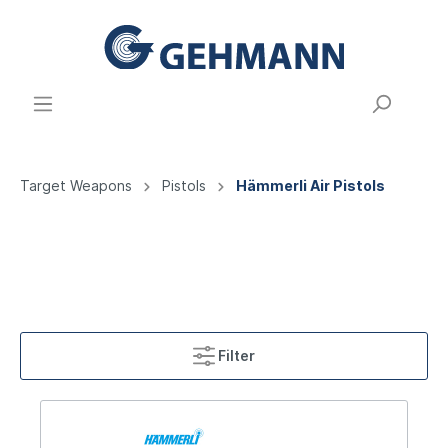
Target Weapons
Pistols
Hämmerli Air Pistols
Filter