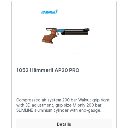
1052 Hämmerli AP20 PRO
Compressed air system 200 bar Walnut grip right
with 3D adjustment, grip size M only 200 bar
SLIMLINE aluminium cylinder with end-gauge
Adjustable match trigger Turnable foresight with
three different widths Variable rear sight width,
Details
infinitely adjustable Sights adjustable in