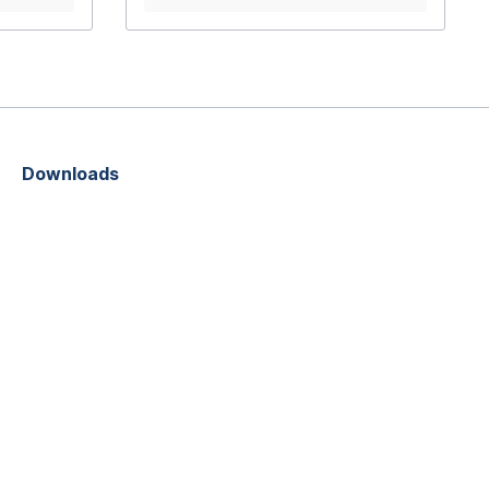
using hard wearing, weather resistant
materialsThumbwheel screw
connection means no tools are
neededExtremely lightweightMade in
Germany
Downloads