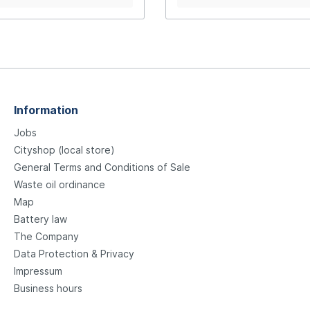
nslucent 805-S black
Information
Jobs
Cityshop (local store)
General Terms and Conditions of Sale
Waste oil ordinance
Map
Battery law
The Company
Data Protection & Privacy
Impressum
Business hours