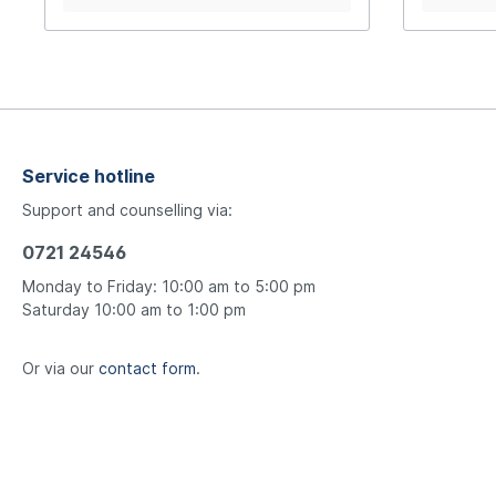
805-W tra
Service hotline
Support and counselling via:
0721 24546
Monday to Friday: 10:00 am to 5:00 pm
Saturday 10:00 am to 1:00 pm
Or via our
contact form
.