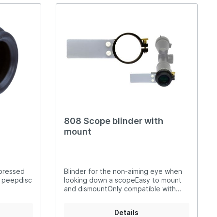
 and left-
808 Scope blinder with
mount
 pressed
Blinder for the non-aiming eye when
r peepdisc
looking down a scopeEasy to mount
and dismountOnly compatible with
scopes with a 44 mm eyepiece
diameter: (3-12x44 Simalux KK50; 4-
Details
12x44 Simalux KK50)Constructed