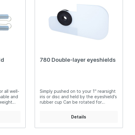
t Irises
Spirit Levels
ld
780 Double-layer eyeshields
 all well-
Simply pushed on to your 1" rearsight
hable and
iris or disc and held by the eyeshield's
weight
rubber cup Can be rotated for
imple
perfect position Two layers of
translucent or black material give two
Details
ith
levels of opacity 780W translucent
: easy to
780S black Add 'L' for left-hand or 'R'
overing
for right-hand shooter
.S.S.F.