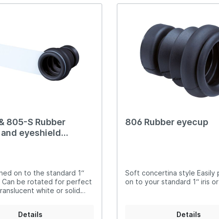
compliant Suitable for right-
hand shooters
& 805-S Rubber
806 Rubber eyecup
and eyeshield
ed
shed on to the standard 1“
Soft concertina style Easily
sc Can be rotated for perfect
on to your standard 1“ iris o
ranslucent white or solid
S.F. eyeshields Rubber eye
mfortable to use and
Details
Details
suitable for full-bore use