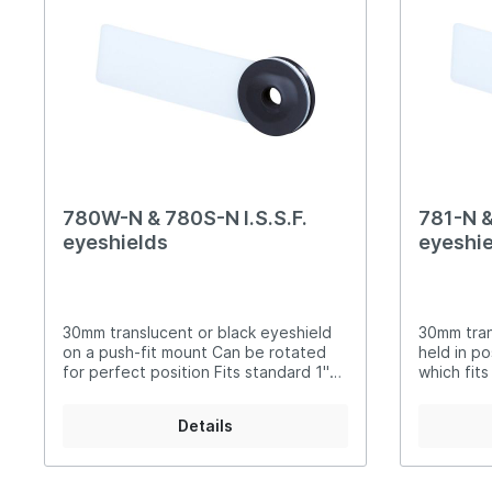
Steyr Air Pistols
Walth
Foresight Units
Foresigh
Walther Air Pistols and
Walth
Accessories
Hämme
Lenses etc.
Sightin
Walther Small Bore Pistols and
Weihr
Iris
Accessories
Hämmerli Air Pistols
780W-N & 780S-N I.S.S.F.
781-N &
Weihrauch Air Pistols
eyeshields
eyeshie
30mm translucent or black eyeshield
30mm tran
on a push-fit mount Can be rotated
held in po
for perfect position Fits standard 1"
which fits
irises or discs 780W-N translucent
collar of your iris 7
780S-N black
781S-N bl
Details