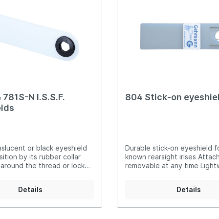
er Air Rifles
t Irises
Equipment for Foresigh
er Small Bore Rifles
rli Air Rifles
g Equipment and Archery
auch Air Rifles
 781S-N I.S.S.F.
804 Stick-on eyeshie
lds
slucent or black eyeshield
Durable stick-on eyeshield for
sition by its rubber collar
known rearsight irises Attac
 around the thread or lock
removable at any time Light
81-N translucent
Consists of only two parts S
ack
construction Fits all 9
Details
Details
to 12mms screw-in threads w
locking nut Special feature
attach on a headband for c
the non-aiming eye DSB and I