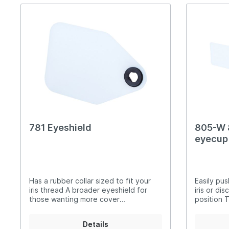
781 Eyeshield
805-W 
eyecup 
combin
Has a rubber collar sized to fit your
Easily pu
iris thread A broader eyeshield for
iris or di
those wanting more cover
position T
Translucent only
black I.S.
cap is co
Details
extremely 