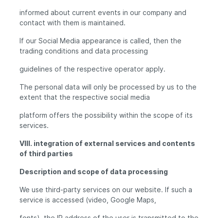
informed about current events in our company and
contact with them is maintained.
If our Social Media appearance is called, then the
trading conditions and data processing
guidelines of the respective operator apply.
The personal data will only be processed by us to the
extent that the respective social media
platform offers the possibility within the scope of its
services.
VIII. integration of external services and contents
of third parties
Description and scope of data processing
We use third-party services on our website. If such a
service is accessed (video, Google Maps,
fonts), the IP address of the user is transmitted to the