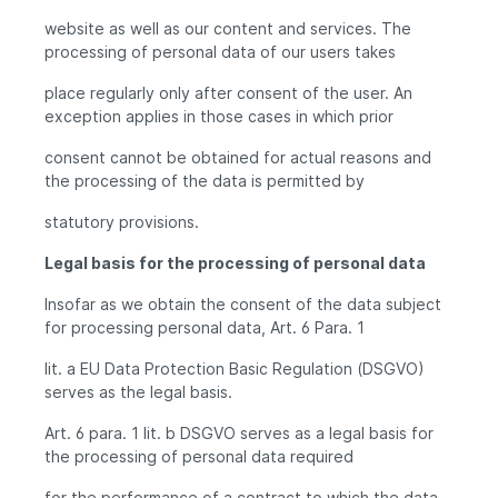
website as well as our content and services. The
processing of personal data of our users takes
place regularly only after consent of the user. An
exception applies in those cases in which prior
consent cannot be obtained for actual reasons and
the processing of the data is permitted by
statutory provisions.
Legal basis for the processing of personal data
Insofar as we obtain the consent of the data subject
for processing personal data, Art. 6 Para. 1
lit. a EU Data Protection Basic Regulation (DSGVO)
serves as the legal basis.
Art. 6 para. 1 lit. b DSGVO serves as a legal basis for
the processing of personal data required
for the performance of a contract to which the data