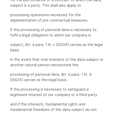
subject is a party. This shall also apply to
processing operations necessary for the
implementation of pre-contractual measures.
If the processing of personal data is necessary to
fulfil a legal obligation to which our company is
subject, Art. 6 para. 1 lit. c DSGVO serves as the legal
basis.
In the event that vital interests of the data subject or
another natural person necessitate the
processing of personal data, Art. 6 para. 1 lit. d
DSGVO serves as the legal basis.
If the processing is necessary to safeguard a
legitimate interest of our company or a third party
and if the interests, fundamental rights and
fundamental freedoms of the data subject do not