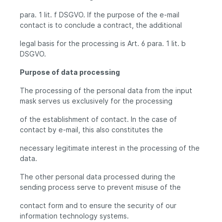
para. 1 lit. f DSGVO. If the purpose of the e-mail
contact is to conclude a contract, the additional
legal basis for the processing is Art. 6 para. 1 lit. b
DSGVO.
Purpose of data processing
The processing of the personal data from the input
mask serves us exclusively for the processing
of the establishment of contact. In the case of
contact by e-mail, this also constitutes the
necessary legitimate interest in the processing of the
data.
The other personal data processed during the
sending process serve to prevent misuse of the
contact form and to ensure the security of our
information technology systems.