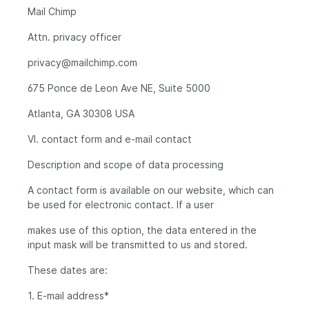
Mail Chimp
Attn. privacy officer
privacy@mailchimp.com
675 Ponce de Leon Ave NE, Suite 5000
Atlanta, GA 30308 USA
VI. contact form and e-mail contact
Description and scope of data processing
A contact form is available on our website, which can
be used for electronic contact. If a user
makes use of this option, the data entered in the
input mask will be transmitted to us and stored.
These dates are:
1. E-mail address*