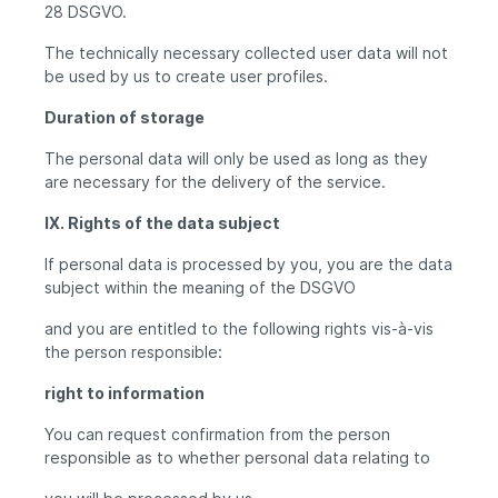
28 DSGVO.
The technically necessary collected user data will not
be used by us to create user profiles.
Duration of storage
The personal data will only be used as long as they
are necessary for the delivery of the service.
IX. Rights of the data subject
If personal data is processed by you, you are the data
subject within the meaning of the DSGVO
and you are entitled to the following rights vis-à-vis
the person responsible:
right to information
You can request confirmation from the person
responsible as to whether personal data relating to