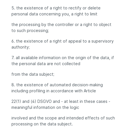
5. the existence of a right to rectify or delete
personal data concerning you, a right to limit
the processing by the controller or a right to object
to such processing;
6. the existence of a right of appeal to a supervisory
authority;
7. all available information on the origin of the data, if
the personal data are not collected
from the data subject;
8. the existence of automated decision-making
including profiling in accordance with Article
22(1) and (4) DSGVO and - at least in these cases -
meaningful information on the logic
involved and the scope and intended effects of such
processing on the data subject.