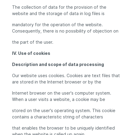
The collection of data for the provision of the
website and the storage of data in log files is
mandatory for the operation of the website.
Consequently, there is no possibility of objection on
the part of the user.
IV. Use of cookies
Description and scope of data processing
Our website uses cookies. Cookies are text files that
are stored in the Internet browser or by the
Internet browser on the user's computer system.
When a user visits a website, a cookie may be
stored on the user's operating system. This cookie
contains a characteristic string of characters
that enables the browser to be uniquely identified
when the website is called up again.