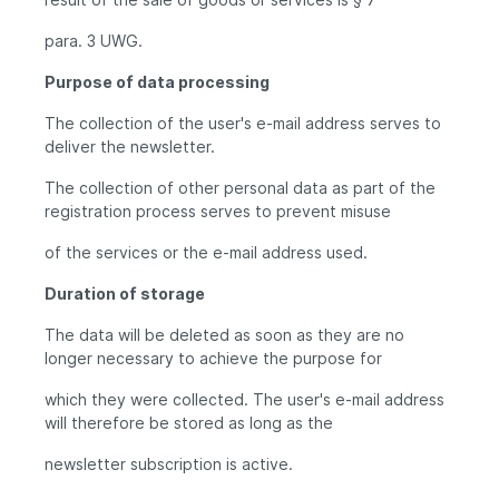
para. 3 UWG.
Purpose of data processing
The collection of the user's e-mail address serves to
deliver the newsletter.
The collection of other personal data as part of the
registration process serves to prevent misuse
of the services or the e-mail address used.
Duration of storage
The data will be deleted as soon as they are no
longer necessary to achieve the purpose for
which they were collected. The user's e-mail address
will therefore be stored as long as the
newsletter subscription is active.