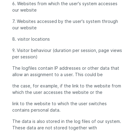
6. Websites from which the user's system accesses
our website
7. Websites accessed by the user's system through
our website
8. visitor locations
9. Visitor behaviour (duration per session, page views
per session)
The logfiles contain IP addresses or other data that
allow an assignment to a user. This could be
the case, for example, if the link to the website from
which the user accesses the website or the
link to the website to which the user switches
contains personal data.
The data is also stored in the log files of our system.
These data are not stored together with