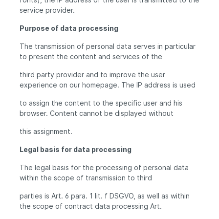
service provider.
Purpose of data processing
The transmission of personal data serves in particular
to present the content and services of the
third party provider and to improve the user
experience on our homepage. The IP address is used
to assign the content to the specific user and his
browser. Content cannot be displayed without
this assignment.
Legal basis for data processing
The legal basis for the processing of personal data
within the scope of transmission to third
parties is Art. 6 para. 1 lit. f DSGVO, as well as within
the scope of contract data processing Art.