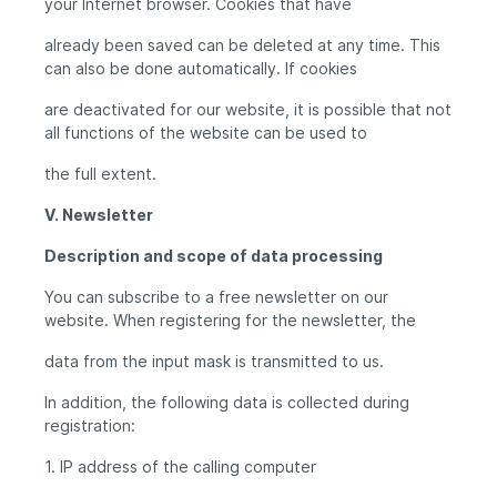
your Internet browser. Cookies that have
already been saved can be deleted at any time. This
can also be done automatically. If cookies
are deactivated for our website, it is possible that not
all functions of the website can be used to
the full extent.
V. Newsletter
Description and scope of data processing
You can subscribe to a free newsletter on our
website. When registering for the newsletter, the
data from the input mask is transmitted to us.
In addition, the following data is collected during
registration:
1. IP address of the calling computer