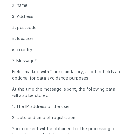
2. name
3. Address
4. postcode
5. location
6. country
7. Message*
Fields marked with * are mandatory, all other fields are
optional for data avoidance purposes.
At the time the message is sent, the following data
will also be stored:
1. The IP address of the user
2. Date and time of registration
Your consent will be obtained for the processing of