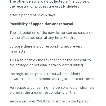
The other personal data collected in the course of
the registration process are usually deleted
after a period of seven days.
Possibility of opposition and removal
The subscription of the newsletter can be cancelled
by the affected user at any time. For this
purpose there is a corresponding link in every
newsletter.
This also enables the revocation of the consent to
the storage of personal data collected during
the registration process. You will be added to our
newsletter in the moment you register as a customer.
For requests concerning the personal data, which are
stored in the area of responsibility of the
service provider "MailChimp" is the contact person: