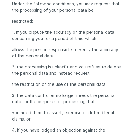
Under the following conditions, you may request that
the processing of your personal data be
restricted:
1. if you dispute the accuracy of the personal data
concerning you for a period of time which
allows the person responsible to verify the accuracy
of the personal data;
2. the processing is unlawful and you refuse to delete
the personal data and instead request
the restriction of the use of the personal data;
3. the data controller no longer needs the personal
data for the purposes of processing, but
you need them to assert, exercise or defend legal
claims, or
4. if you have lodged an objection against the