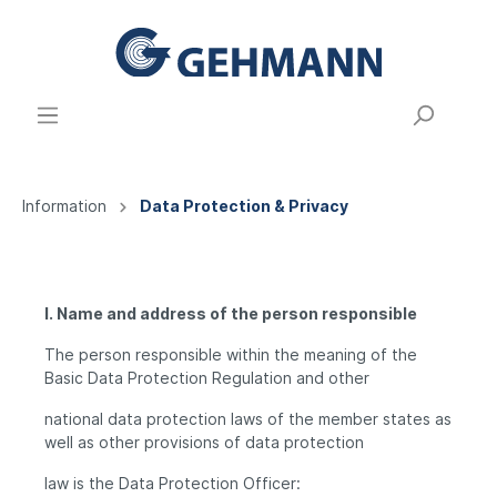
Information
Data Protection & Privacy
I. Name and address of the person responsible
The person responsible within the meaning of the
Basic Data Protection Regulation and other
national data protection laws of the member states as
well as other provisions of data protection
law is the Data Protection Officer: