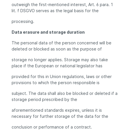
outweigh the first-mentioned interest, Art. 6 para. 1
lit. f DSGVO serves as the legal basis for the
processing.
Data erasure and storage duration
The personal data of the person concerned will be
deleted or blocked as soon as the purpose of
storage no longer applies. Storage may also take
place if the European or national legislator has
provided for this in Union regulations, laws or other
provisions to which the person responsible is
subject. The data shall also be blocked or deleted if a
storage period prescribed by the
aforementioned standards expires, unless it is
necessary for further storage of the data for the
conclusion or performance of a contract.