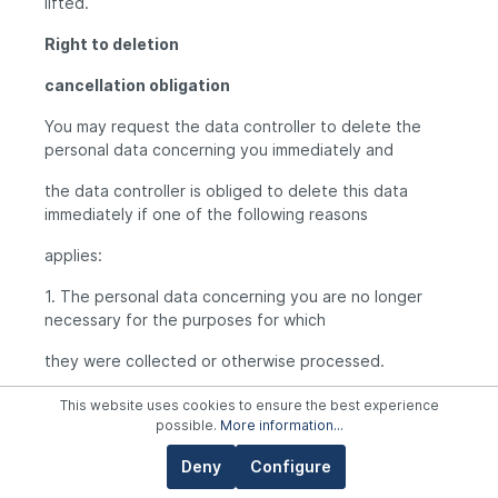
lifted.
Right to deletion
cancellation obligation
You may request the data controller to delete the
personal data concerning you immediately and
the data controller is obliged to delete this data
immediately if one of the following reasons
applies:
1. The personal data concerning you are no longer
necessary for the purposes for which
they were collected or otherwise processed.
2. You revoke your consent on which the processing
This website uses cookies to ensure the best experience
pursuant to Art. 6 para. 1 lit. a or Art. 9
possible.
More information...
para. 2 lit. a DSGVO was based and there is no other
Deny
Configure
legal basis for the processing.