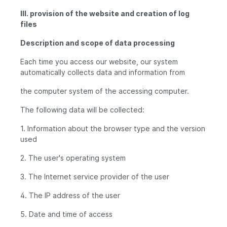
III. provision of the website and creation of log
files
Description and scope of data processing
Each time you access our website, our system
automatically collects data and information from
the computer system of the accessing computer.
The following data will be collected:
1. Information about the browser type and the version
used
2. The user's operating system
3. The Internet service provider of the user
4. The IP address of the user
5. Date and time of access