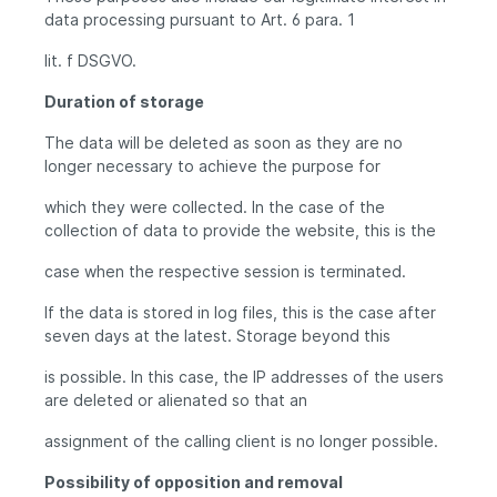
data processing pursuant to Art. 6 para. 1
lit. f DSGVO.
Duration of storage
The data will be deleted as soon as they are no
longer necessary to achieve the purpose for
which they were collected. In the case of the
collection of data to provide the website, this is the
case when the respective session is terminated.
If the data is stored in log files, this is the case after
seven days at the latest. Storage beyond this
is possible. In this case, the IP addresses of the users
are deleted or alienated so that an
assignment of the calling client is no longer possible.
Possibility of opposition and removal