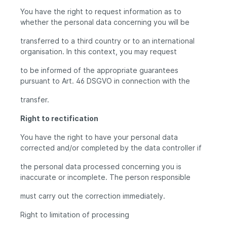
You have the right to request information as to
whether the personal data concerning you will be
transferred to a third country or to an international
organisation. In this context, you may request
to be informed of the appropriate guarantees
pursuant to Art. 46 DSGVO in connection with the
transfer.
Right to rectification
You have the right to have your personal data
corrected and/or completed by the data controller if
the personal data processed concerning you is
inaccurate or incomplete. The person responsible
must carry out the correction immediately.
Right to limitation of processing