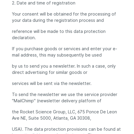
2. Date and time of registration
Your consent will be obtained for the processing of
your data during the registration process and
reference will be made to this data protection
declaration.
If you purchase goods or services and enter your e-
mail address, this may subsequently be used
by us to send you a newsletter. In such a case, only
direct advertising for similar goods or
services will be sent via the newsletter.
To send the newsletter we use the service provider
"MailChimp" (newsletter delivery platform of
the Rocket Science Group, LLC, 675 Ponce De Leon
Ave NE, Suite 5000, Atlanta, GA 30308,
USA). The data protection provisions can be found at