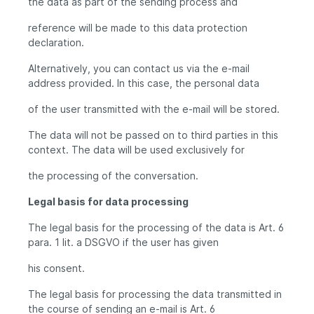
the data as part of the sending process and
reference will be made to this data protection
declaration.
Alternatively, you can contact us via the e-mail
address provided. In this case, the personal data
of the user transmitted with the e-mail will be stored.
The data will not be passed on to third parties in this
context. The data will be used exclusively for
the processing of the conversation.
Legal basis for data processing
The legal basis for the processing of the data is Art. 6
para. 1 lit. a DSGVO if the user has given
his consent.
The legal basis for processing the data transmitted in
the course of sending an e-mail is Art. 6