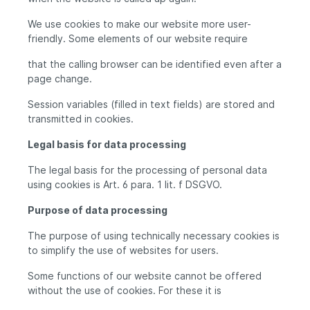
We use cookies to make our website more user-
friendly. Some elements of our website require
that the calling browser can be identified even after a
page change.
Session variables (filled in text fields) are stored and
transmitted in cookies.
Legal basis for data processing
The legal basis for the processing of personal data
using cookies is Art. 6 para. 1 lit. f DSGVO.
Purpose of data processing
The purpose of using technically necessary cookies is
to simplify the use of websites for users.
Some functions of our website cannot be offered
without the use of cookies. For these it is