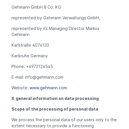
Gehmann GmbH & Co. KG
represented by Gehmann Verwaltungs GmbH,
represented by its Managing Director Markus
Gehmann
Karlstraße 4076133
Karlsruhe Germany
Phone: +4972124545
E-mail: info@gehmann.com
Website:
www.gehmann.com
II. general information on data processing
Scope of the processing of personal data
We process the personal data of our users only to the
extent necessary to provide a functioning