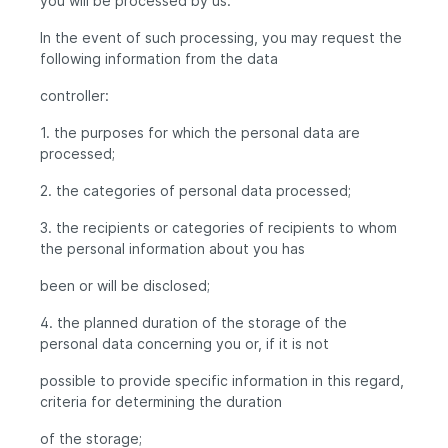
you will be processed by us.
In the event of such processing, you may request the
following information from the data
controller:
1. the purposes for which the personal data are
processed;
2. the categories of personal data processed;
3. the recipients or categories of recipients to whom
the personal information about you has
been or will be disclosed;
4. the planned duration of the storage of the
personal data concerning you or, if it is not
possible to provide specific information in this regard,
criteria for determining the duration
of the storage;