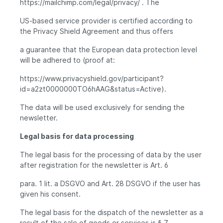
https://mailchimp.com/legal/privacy/ . The
US-based service provider is certified according to
the Privacy Shield Agreement and thus offers
a guarantee that the European data protection level
will be adhered to (proof at:
https://www.privacyshield.gov/participant?
id=a2zt0000000TO6hAAG&status=Active).
The data will be used exclusively for sending the
newsletter.
Legal basis for data processing
The legal basis for the processing of data by the user
after registration for the newsletter is Art. 6
para. 1 lit. a DSGVO and Art. 28 DSGVO if the user has
given his consent.
The legal basis for the dispatch of the newsletter as a
result of the sale of goods or services is § 7