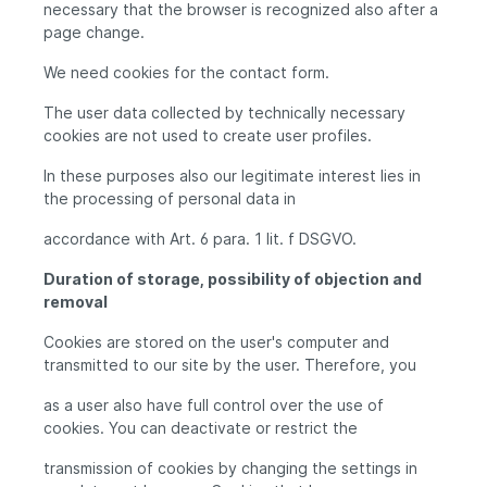
necessary that the browser is recognized also after a
page change.
We need cookies for the contact form.
The user data collected by technically necessary
cookies are not used to create user profiles.
In these purposes also our legitimate interest lies in
the processing of personal data in
accordance with Art. 6 para. 1 lit. f DSGVO.
Duration of storage, possibility of objection and
removal
Cookies are stored on the user's computer and
transmitted to our site by the user. Therefore, you
as a user also have full control over the use of
cookies. You can deactivate or restrict the
transmission of cookies by changing the settings in