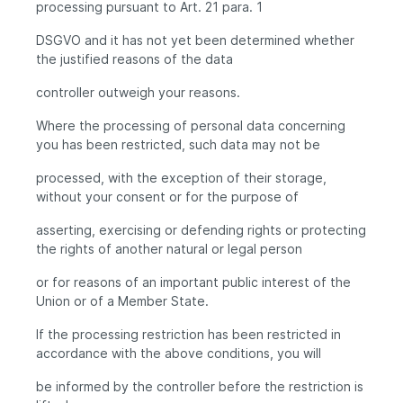
processing pursuant to Art. 21 para. 1
DSGVO and it has not yet been determined whether
the justified reasons of the data
controller outweigh your reasons.
Where the processing of personal data concerning
you has been restricted, such data may not be
processed, with the exception of their storage,
without your consent or for the purpose of
asserting, exercising or defending rights or protecting
the rights of another natural or legal person
or for reasons of an important public interest of the
Union or of a Member State.
If the processing restriction has been restricted in
accordance with the above conditions, you will
be informed by the controller before the restriction is