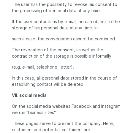
The user has the possibility to revoke his consent to
the processing of personal data at any time.
If the user contacts us by e-mail, he can object to the
storage of his personal data at any time. In
such a case, the conversation cannot be continued.
The revocation of the consent, as well as the
contradiction of the storage is possible informally
(e.g. e-mail, telephone, letter).
In this case, all personal data stored in the course of
establishing contact will be deleted.
VII. social media
On the social media websites Facebook and Instagram
we run "buiness sites".
These pages serve to present the company. Here,
customers and potential customers are