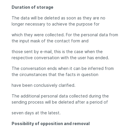
Duration of storage
The data will be deleted as soon as they are no
longer necessary to achieve the purpose for
which they were collected. For the personal data from
the input mask of the contact form and
those sent by e-mail, this is the case when the
respective conversation with the user has ended.
The conversation ends when it can be inferred from
the circumstances that the facts in question
have been conclusively clarified.
The additional personal data collected during the
sending process will be deleted after a period of
seven days at the latest.
Possibility of opposition and removal