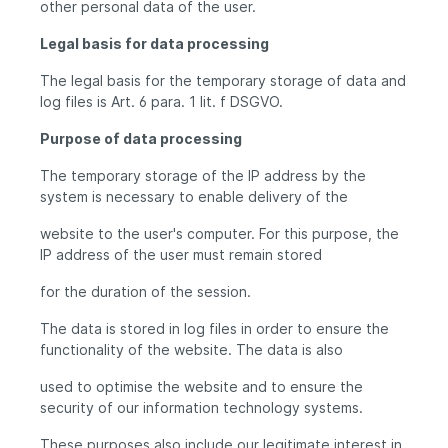
other personal data of the user.
Legal basis for data processing
The legal basis for the temporary storage of data and
log files is Art. 6 para. 1 lit. f DSGVO.
Purpose of data processing
The temporary storage of the IP address by the
system is necessary to enable delivery of the
website to the user's computer. For this purpose, the
IP address of the user must remain stored
for the duration of the session.
The data is stored in log files in order to ensure the
functionality of the website. The data is also
used to optimise the website and to ensure the
security of our information technology systems.
These purposes also include our legitimate interest in