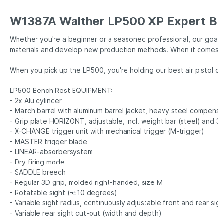
W1387A Walther LP500 XP Expert B
Whether you're a beginner or a seasoned professional, our goal
materials and develop new production methods. When it comes t
When you pick up the LP500, you're holding our best air pist
LP500 Bench Rest EQUIPMENT:
- 2x Alu cylinder
- Match barrel with aluminum barrel jacket, heavy steel compen
- Grip plate HORIZONT, adjustable, incl. weight bar (steel) and
- X-CHANGE trigger unit with mechanical trigger (M-trigger)
- MASTER trigger blade
- LINEAR-absorbersystem
- Dry firing mode
- SADDLE breech
- Regular 3D grip, molded right-handed, size M
- Rotatable sight (¬±10 degrees)
- Variable sight radius, continuously adjustable front and rear si
- Variable rear sight cut-out (width and depth)