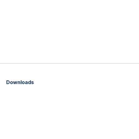
Downloads