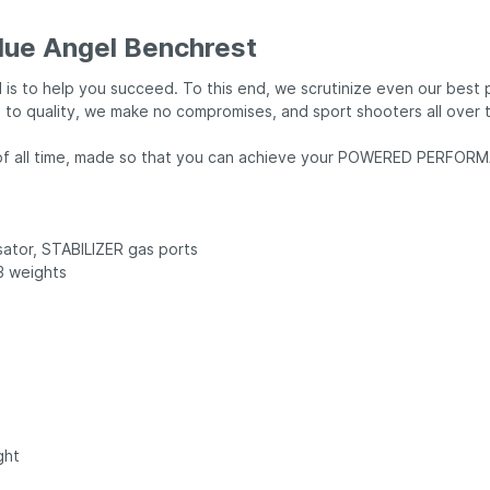
lue Angel Benchrest
 is to help you succeed. To this end, we scrutinize even our best
o quality, we make no compromises, and sport shooters all over t
ol of all time, made so that you can achieve your POWERED PERFO
sator, STABILIZER gas ports
 3 weights
ght