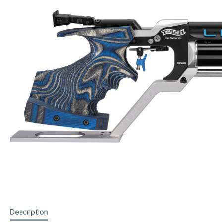
Steyr Air Pistols
Walth
Foresight Units
Foresigh
Walther Air Pistols and
Walth
Accessories
Hämme
Lenses etc.
Sightin
Walther Small Bore Pistols and
Weihr
Iris
Accessories
Hämmerli Air Pistols
Weihrauch Air Pistols
Description