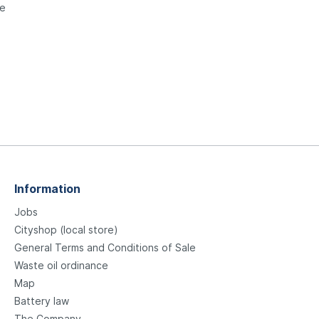
le
Information
Jobs
Cityshop (local store)
General Terms and Conditions of Sale
Waste oil ordinance
Map
Battery law
The Company