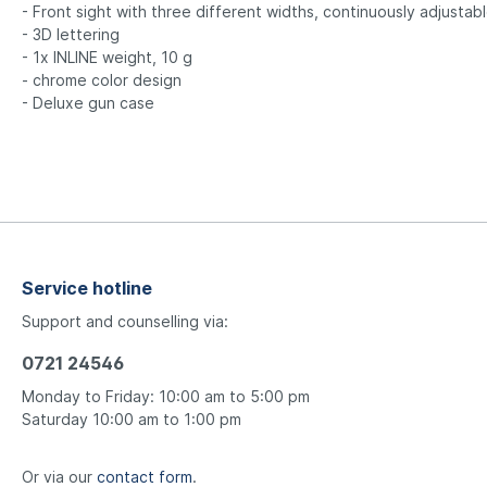
- Front sight with three different widths, continuously adjustab
- 3D lettering
- 1x INLINE weight, 10 g
- chrome color design
- Deluxe gun case
Service hotline
Support and counselling via:
0721 24546
Monday to Friday: 10:00 am to 5:00 pm
Saturday 10:00 am to 1:00 pm
Or via our
contact form
.