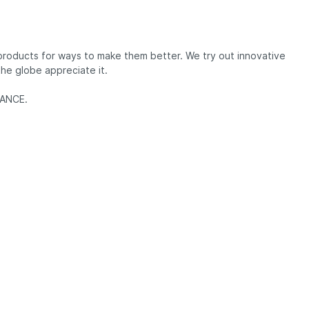
 products for ways to make them better. We try out innovative
he globe appreciate it.
RMANCE.