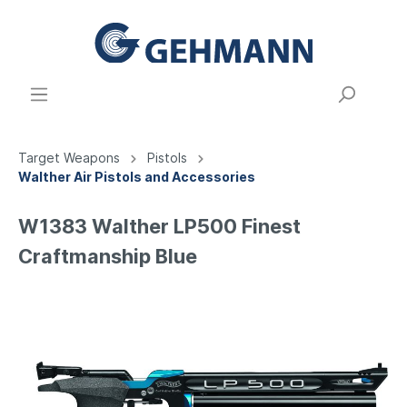
Target Weapons
Pistols
Walther Air Pistols and Accessories
W1383 Walther LP500 Finest
Craftmanship Blue