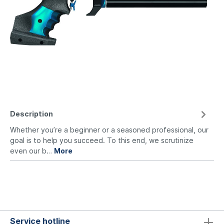
Description
Whether you’re a beginner or a seasoned professional, our
goal is to help you succeed. To this end, we scrutinize
even our b…
More
Service hotline