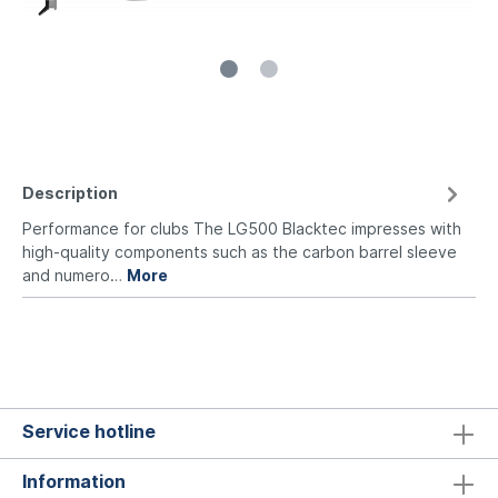
Description
Performance for clubs The LG500 Blacktec impresses with
high-quality components such as the carbon barrel sleeve
and numero…
More
Service hotline
Information