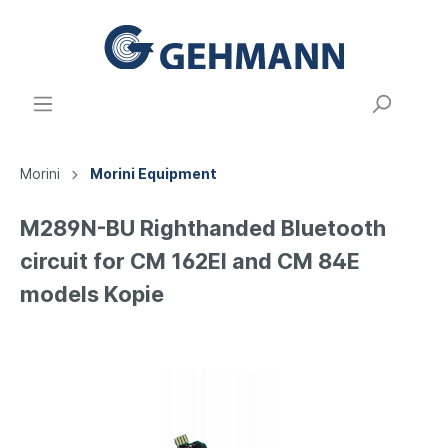
Morini
Morini Equipment
M289N-BU Righthanded Bluetooth
circuit for CM 162EI and CM 84E
models Kopie