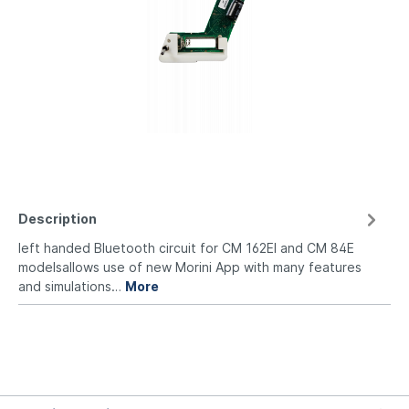
Description
left handed Bluetooth circuit for CM 162EI and CM 84E
modelsallows use of new Morini App with many features
and simulations…
More