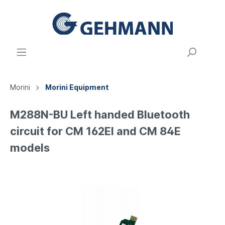
Morini
Morini Equipment
M288N-BU Left handed Bluetooth
circuit for CM 162EI and CM 84E
models