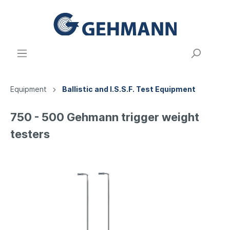
Equipment
Ballistic and I.S.S.F. Test Equipment
750 - 500 Gehmann trigger weight
testers