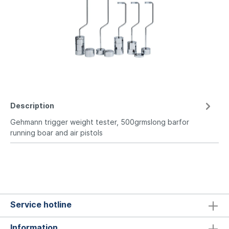
Description
Gehmann trigger weight tester, 500grmslong barfor
running boar and air pistols
Service hotline
Information