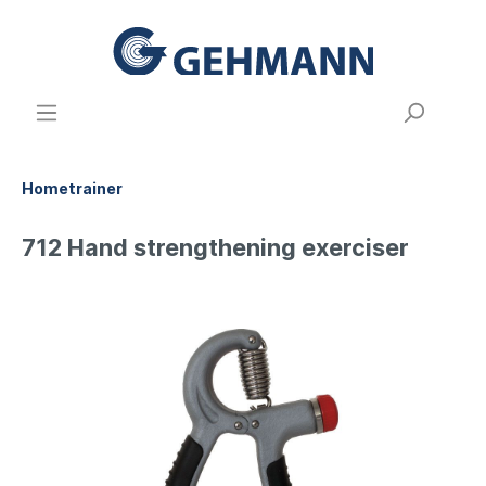
Hometrainer
712 Hand strengthening exerciser