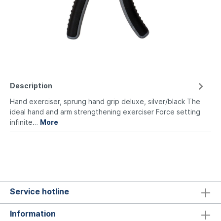
Description
Hand exerciser, sprung hand grip deluxe, silver/black The
ideal hand and arm strengthening exerciser Force setting
infinite…
More
Service hotline
Information