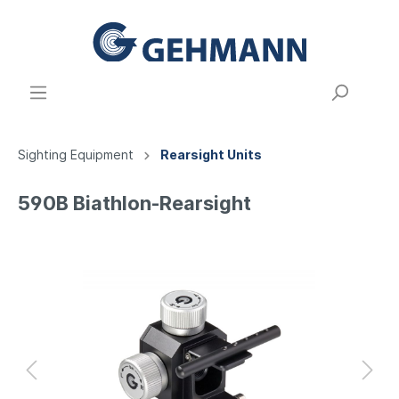
Sighting Equipment
Rearsight Units
590B Biathlon-Rearsight