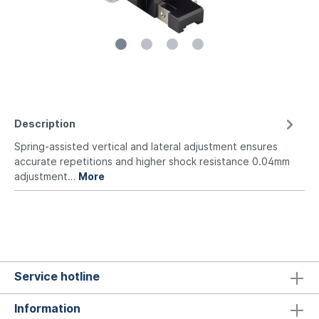
Description
Spring-assisted vertical and lateral adjustment ensures
accurate repetitions and higher shock resistance 0.04mm
adjustment…
More
Service hotline
Information