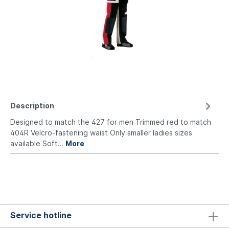
Description
Designed to match the 427 for men Trimmed red to match
404R Velcro-fastening waist Only smaller ladies sizes
available Soft…
More
Service hotline