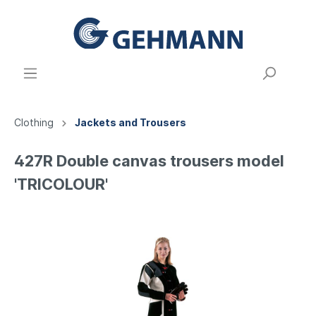
Clothing
Jackets and Trousers
427R Double canvas trousers model
'TRICOLOUR'