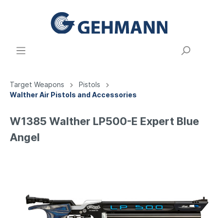
Target Weapons
Pistols
Walther Air Pistols and Accessories
W1385 Walther LP500-E Expert Blue
Angel