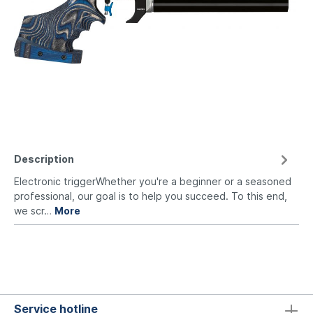
Description
Electronic triggerWhether you're a beginner or a seasoned
professional, our goal is to help you succeed. To this end,
we scr…
More
Service hotline