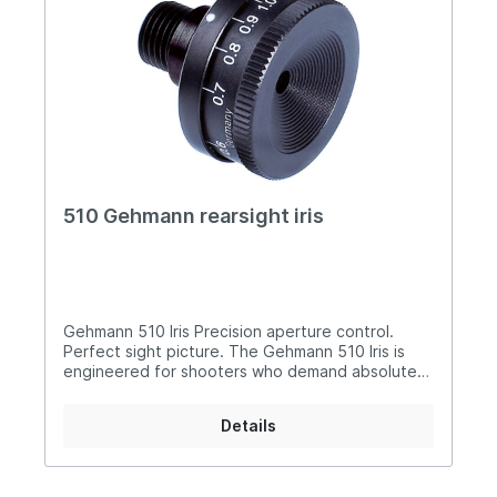
510 Gehmann rearsight iris
Gehmann 510 Iris Precision aperture control.
Perfect sight picture. The Gehmann 510 Iris is
engineered for shooters who demand absolute
precision and consistency in their sight picture.
Compact, refined, and highly adjustable, it
Details
delivers a perfectly circular aperture across the
entire range - ensuring uncompromised aiming
performance. Why it stands out: Wide adjustment
range from 0.5 – 3.0 mm for precise control in all