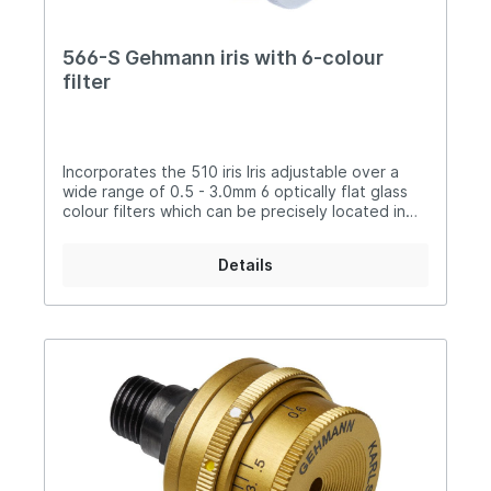
566-S Gehmann iris with 6-colour
filter
Incorporates the 510 iris Iris adjustable over a
wide range of 0.5 - 3.0mm 6 optically flat glass
colour filters which can be precisely located in
position: Yellow, Light Green, Orange,
Purple, Dark Grey and Light Grey color
Details
filter effectsLocking collar allows precise
location of the V-mark.Can be used as iris
only.Removable steel threaded connector for
the opportunity to add, for example the
dioptre 50300-0 or 50309 Attractive, anti-
reflective black and matt silver finishCentre is
finished in matt black to ensure that there are no
reflections.Instruction manual included. Manual