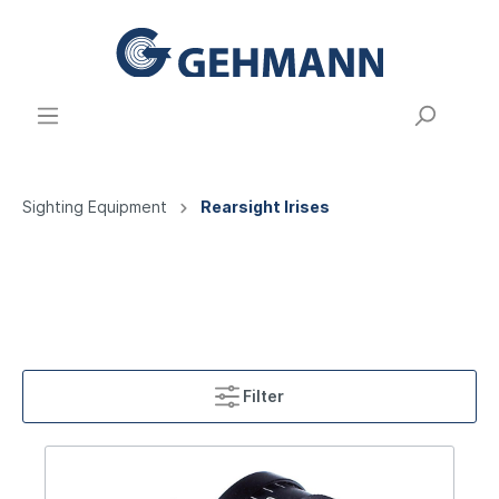
Sighting Equipment
Rearsight Irises
Filter