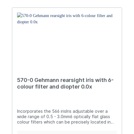
applying a special matt finish to all external and
internal surfacesLaser engraved indication
marksOptics 1.5x dioptre with -4.5 to +4.5 dpt
correctionOptics can be unscrewed and
replaced by the 577-thread adapter to obtain a
"classic" iris setup without dioptre
adjustmentThread M9.5x1 for all well-known
target rifle brandsInstruction manual included
Manual
570-0 Gehmann rearsight iris with 6-
colour filter and diopter 0.0x
Incorporates the 566 irisIris adjustable over a
wide range of 0.5 - 3.0mm6 optically flat glass
colour filters which can be precisely located in
position: Yellow, Light Green, Orange, Purple,
Dark Grey and Light GreyLocking collar allows