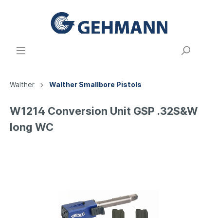
Walther
Walther Smallbore Pistols
W1214 Conversion Unit GSP .32S&W
long WC