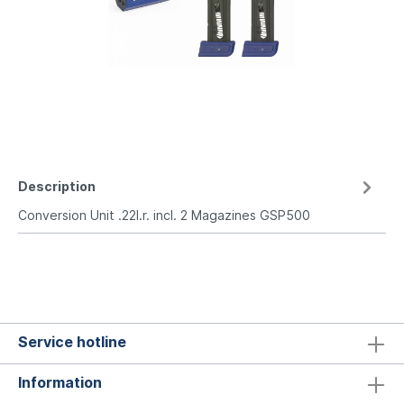
Description
Conversion Unit .22l.r. incl. 2 Magazines GSP500
Service hotline
Information