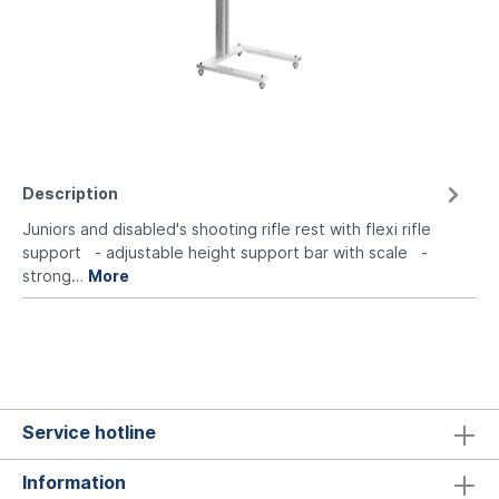
Description
Juniors and disabled's shooting rifle rest with flexi rifle
support - adjustable height support bar with scale -
strong…
More
Service hotline
Information