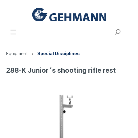
Equipment
Special Disciplines
288-K Junior´s shooting rifle rest