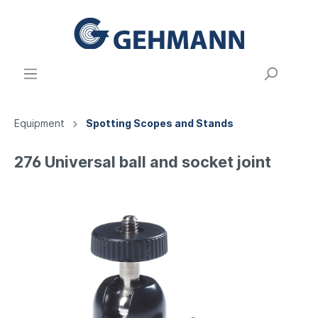
Equipment
Spotting Scopes and Stands
276 Universal ball and socket joint