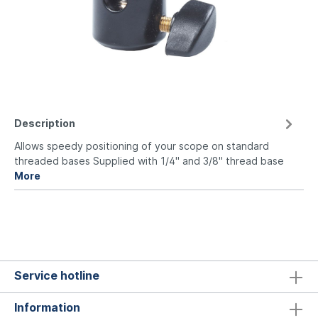
Description
Allows speedy positioning of your scope on standard
threaded bases Supplied with 1/4" and 3/8" thread base
More
Service hotline
Information