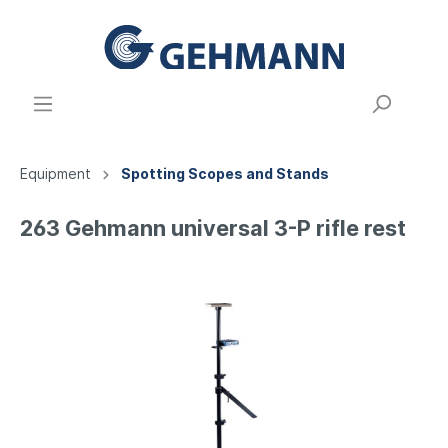
Equipment
Spotting Scopes and Stands
263 Gehmann universal 3-P rifle rest