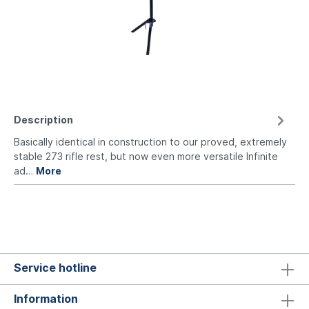
Description
Basically identical in construction to our proved, extremely
stable 273 rifle rest, but now even more versatile Infinite
ad…
More
Service hotline
Information