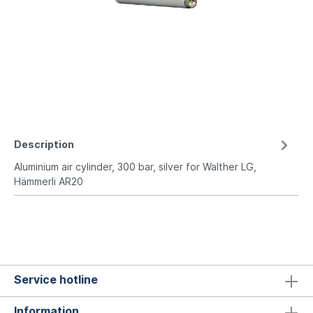
Description
Aluminium air cylinder, 300 bar, silver for Walther LG,
Hämmerli AR20
Service hotline
Information