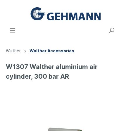
Walther
Walther Accessories
W1307 Walther aluminium air
cylinder, 300 bar AR