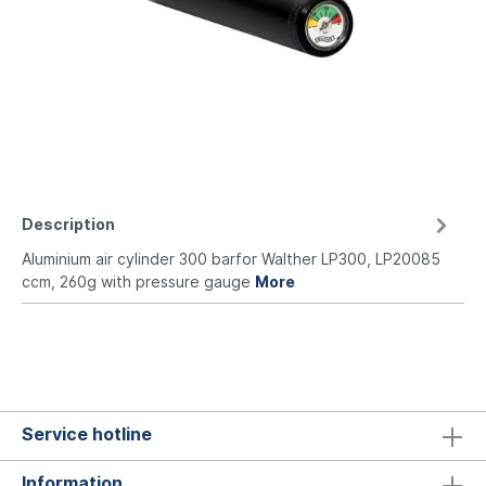
Description
Aluminium air cylinder 300 barfor Walther LP300, LP20085
ccm, 260g with pressure gauge
More
Service hotline
Information