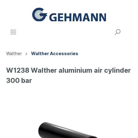
Walther
Walther Accessories
W1238 Walther aluminium air cylinder
300 bar