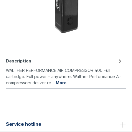
Description
WALTHER PERFORMANCE AIR COMPRESSOR 400 Full
cartridge. Full power – anywhere. Walther Performance Air
compressors deliver re…
More
Service hotline