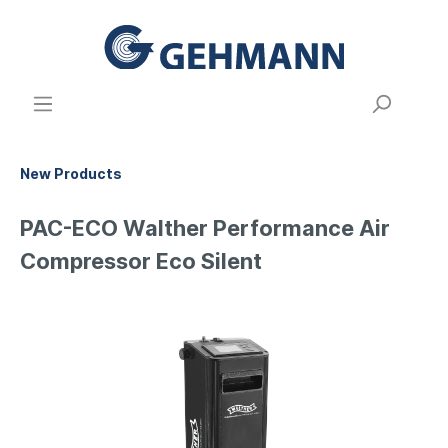
New Products
PAC-ECO Walther Performance Air
Compressor Eco Silent