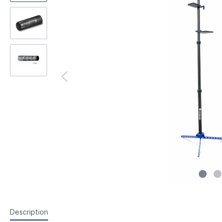
Steyr Air Pistols
Walth
Foresight Units
Foresigh
Walther Air Pistols and
Walth
Accessories
Hämme
Lenses etc.
Sightin
Walther Small Bore Pistols and
Weihr
Iris
Accessories
Hämmerli Air Pistols
Weihrauch Air Pistols
Description