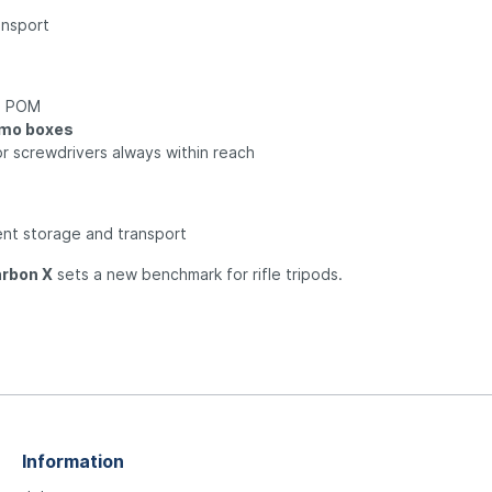
ansport
e POM
mmo boxes
or screwdrivers always within reach
ent storage and transport
rbon X
sets a new benchmark for rifle tripods.
Information