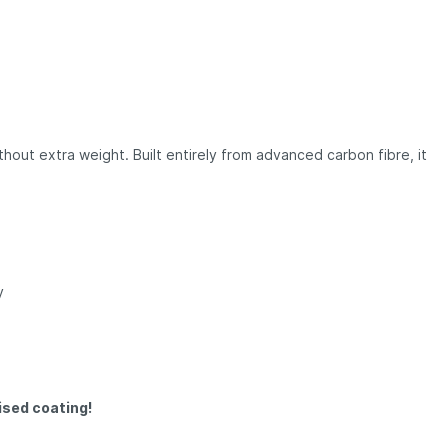
hout extra weight. Built entirely from advanced carbon fibre, it
y
ised coating!