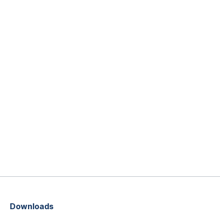
Downloads