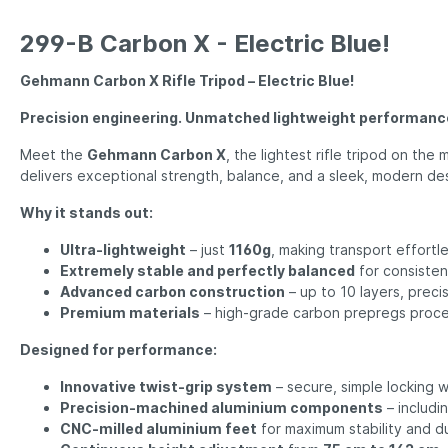
299-B Carbon X - Electric Blue!
Gehmann Carbon X Rifle Tripod – Electric Blue!
Precision engineering. Unmatched lightweight performanc
Meet the
Gehmann Carbon X
, the lightest rifle tripod on th
delivers exceptional strength, balance, and a sleek, modern de
Why it stands out:
Ultra-lightweight
– just
1160g
, making transport effortl
Extremely stable and perfectly balanced
for consiste
Advanced carbon construction
– up to 10 layers, preci
Premium materials
– high-grade carbon prepregs proces
Designed for performance:
Innovative twist-grip system
– secure, simple locking w
Precision-machined aluminium components
– includi
CNC-milled aluminium feet
for maximum stability and du