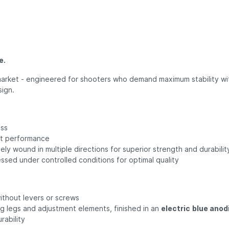
e.
e market - engineered for shooters who demand maximum stability wit
sign.
ess
nt performance
sely wound in multiple directions for superior strength and durabilit
sed under controlled conditions for optimal quality
ithout levers or screws
ng legs and adjustment elements, finished in an
electric
blue anod
rability