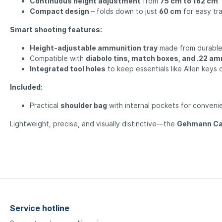
Continuous height adjustment
from
75 cm to 162 cm
Compact design
– folds down to just
60 cm
for easy tr
Smart shooting features:
Height-adjustable ammunition tray
made from durabl
Compatible with
diabolo tins, match boxes, and .22 a
Integrated tool holes
to keep essentials like Allen keys 
Included:
Practical
shoulder bag
with internal pockets for conveni
Lightweight, precise, and visually distinctive—the
Gehmann Ca
Service hotline