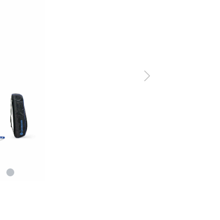
er Air Rifles
t Irises
Equipment for Foresigh
er Small Bore Rifles
rli Air Rifles
g Equipment and Archery
auch Air Rifles